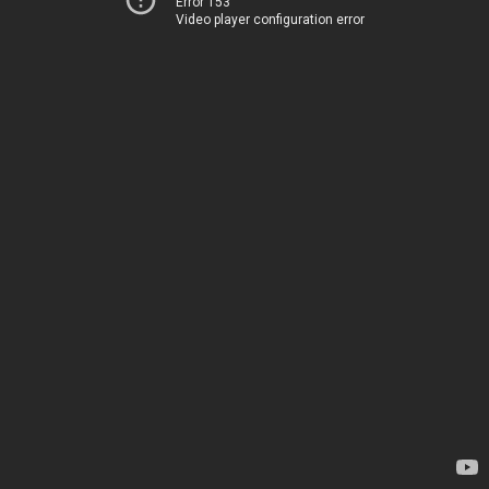
Error 153
Video player configuration error