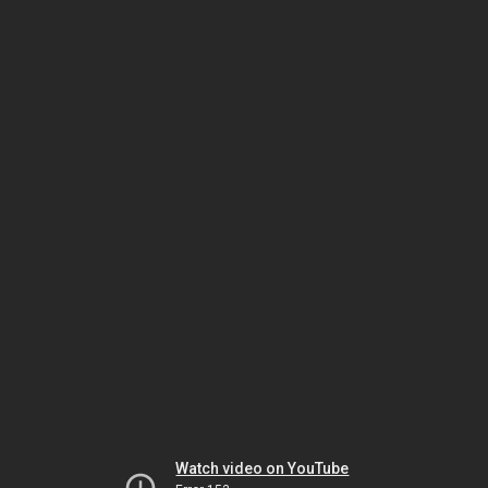
Watch video on YouTube