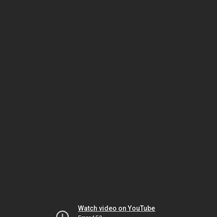
Watch video on YouTube