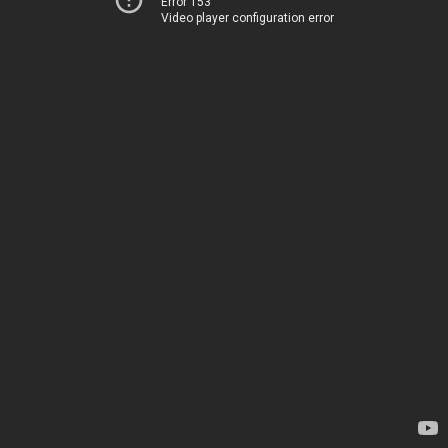
Error 153
Video player configuration error