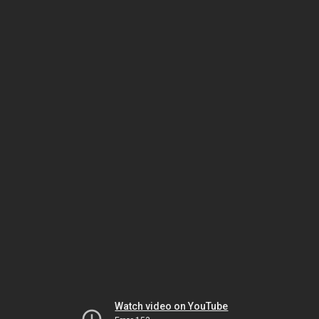
Watch video on YouTube