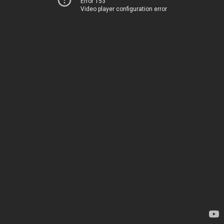
Error 153
Video player configuration error