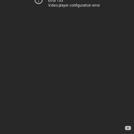
Error 153
Video player configuration error