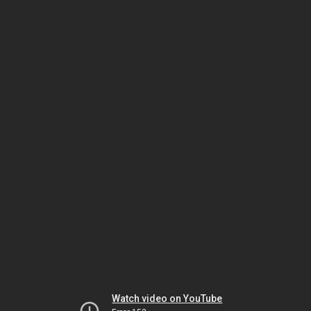
Watch video on YouTube