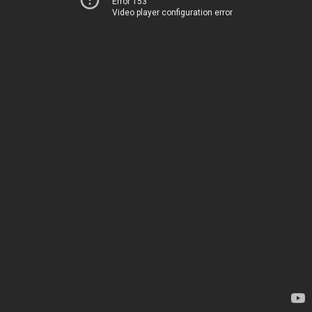
Error 153
Video player configuration error