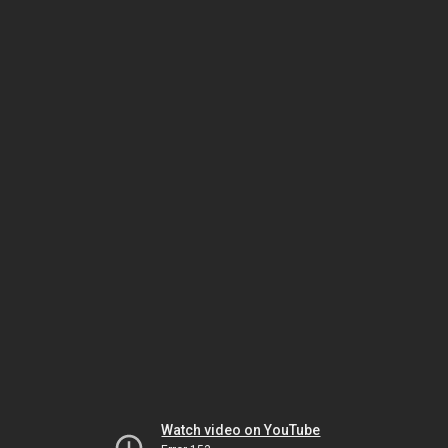
Watch video on YouTube