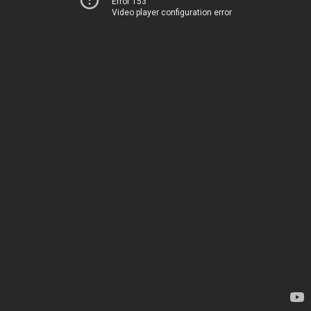
Error 153
Video player configuration error