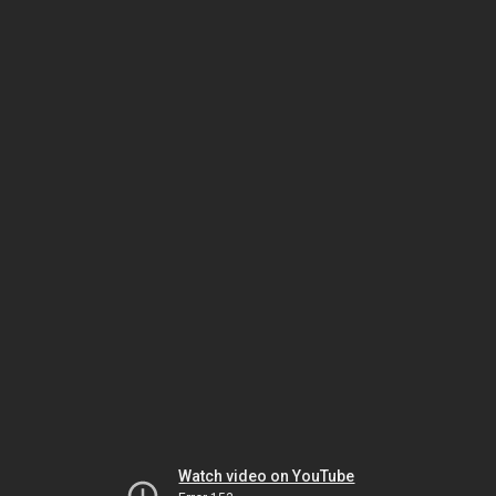
Watch video on YouTube