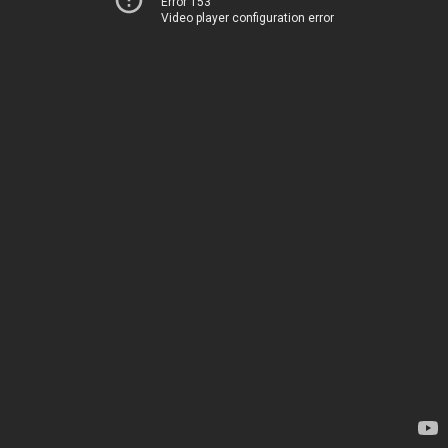
Error 153
Video player configuration error