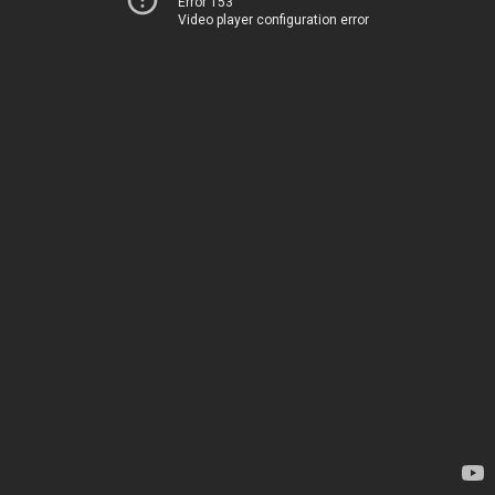
Error 153
Video player configuration error