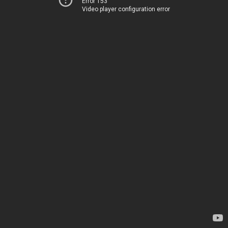
Error 153
Video player configuration error