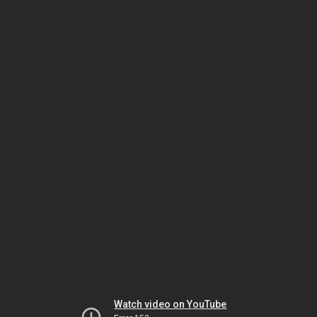
Watch video on YouTube