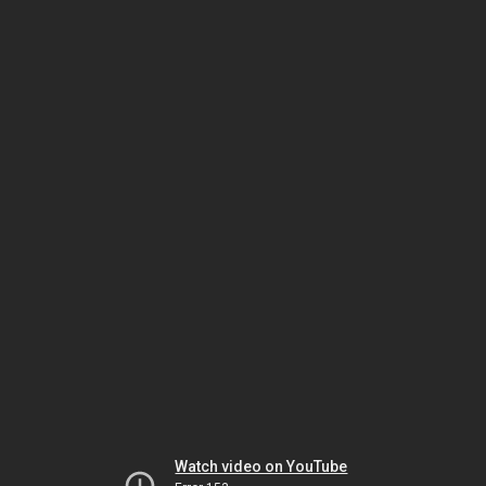
Watch video on YouTube