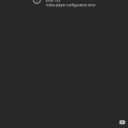
Error 153
Video player configuration error