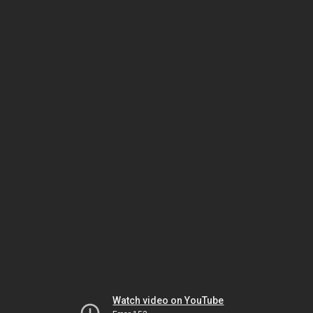
Watch video on YouTube