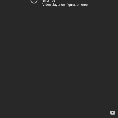
Error 153
Video player configuration error