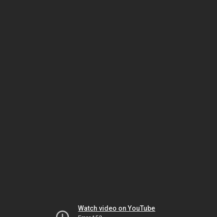
Watch video on YouTube