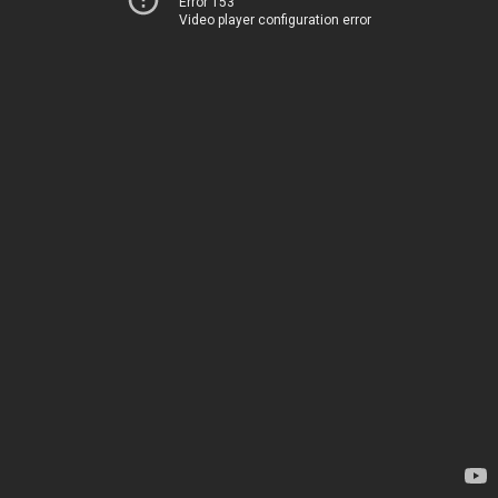
Error 153
Video player configuration error