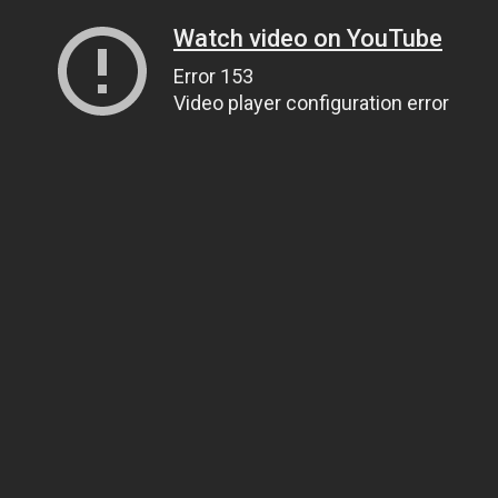
Watch video on YouTube
Error 153
Video player configuration error