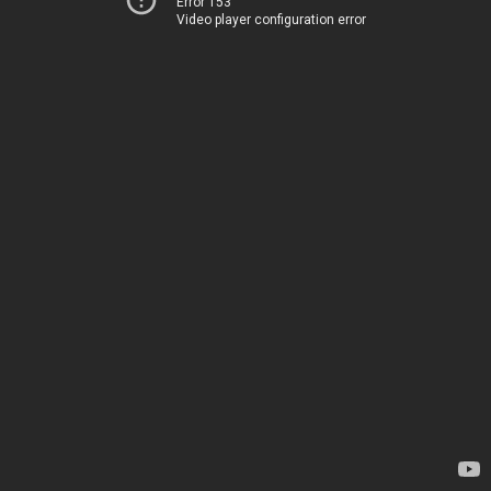
Error 153
Video player configuration error