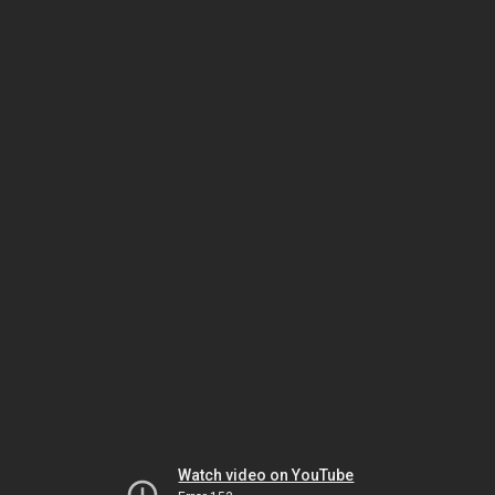
Watch video on YouTube