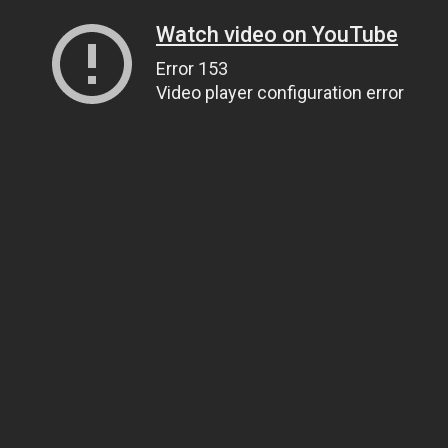
Watch video on YouTube
Error 153
Video player configuration error