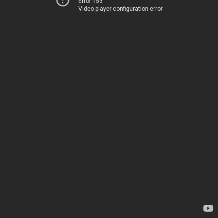
Error 153
Video player configuration error