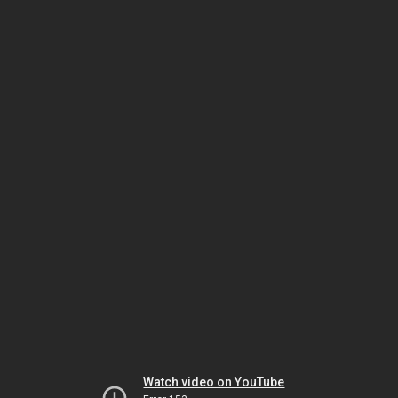
Watch video on YouTube