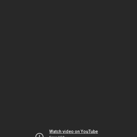
Watch video on YouTube