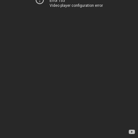
Error 153
Video player configuration error