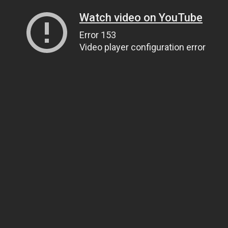
Watch video on YouTube
Error 153
Video player configuration error