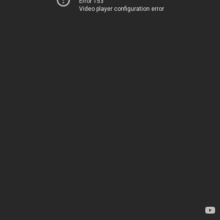
Error 153
Video player configuration error