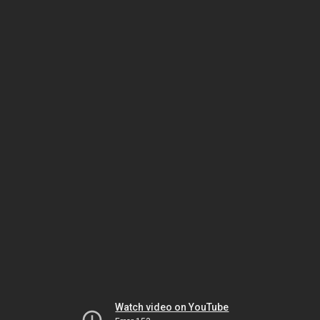
Watch video on YouTube