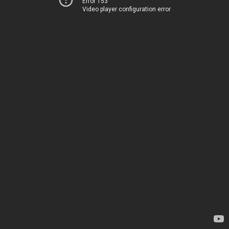
Error 153
Video player configuration error