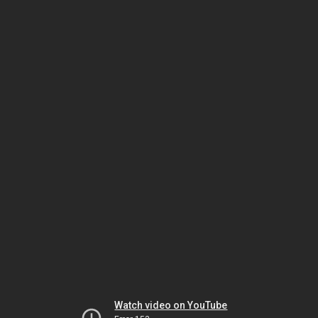
Watch video on YouTube