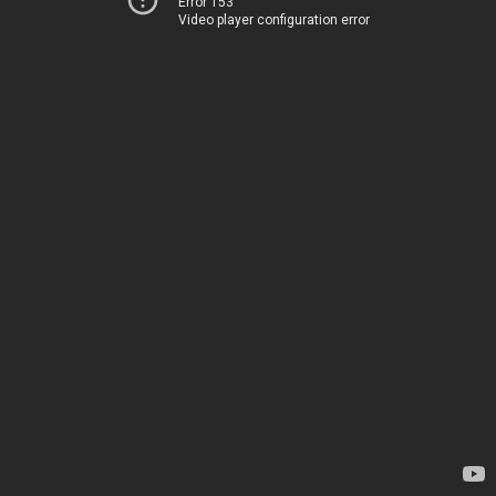
Error 153
Video player configuration error