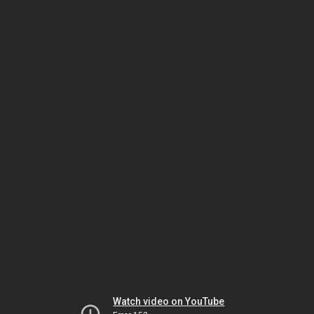
Watch video on YouTube