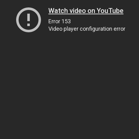
Watch video on YouTube
Error 153
Video player configuration error