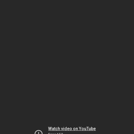
Watch video on YouTube