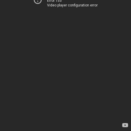
Error 153
Video player configuration error