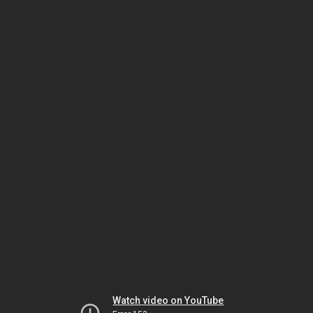
Watch video on YouTube