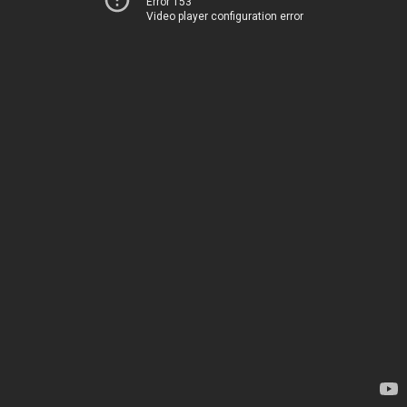
Error 153
Video player configuration error