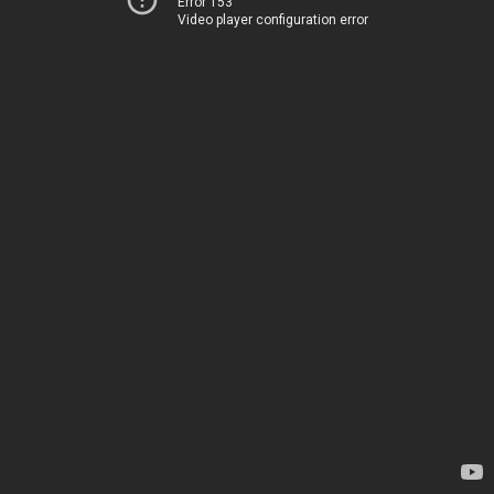
Error 153
Video player configuration error