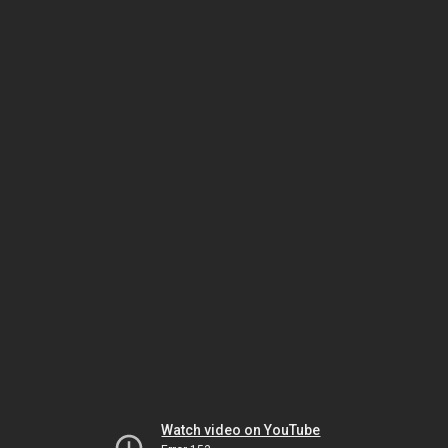
Watch video on YouTube