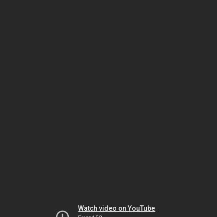
Watch video on YouTube