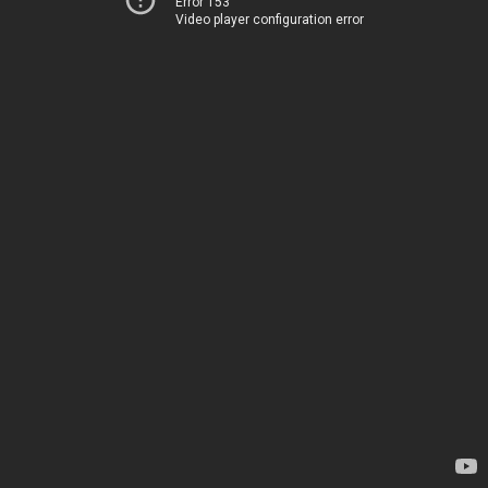
Error 153
Video player configuration error