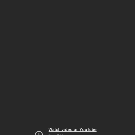
Watch video on YouTube