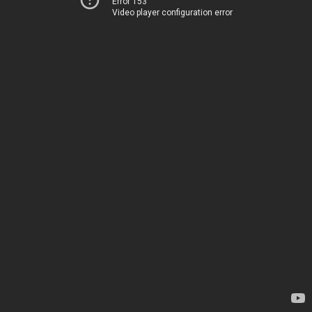
Error 153
Video player configuration error