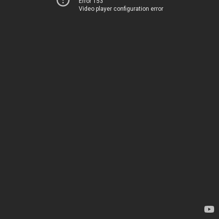
Error 153
Video player configuration error