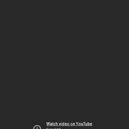
Watch video on YouTube