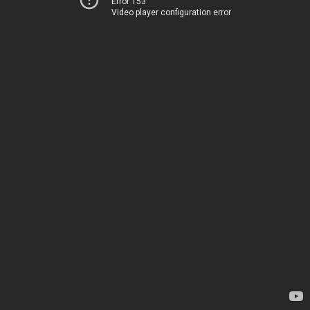
Error 153
Video player configuration error