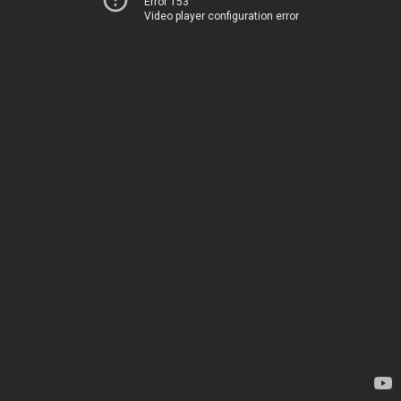
Error 153
Video player configuration error