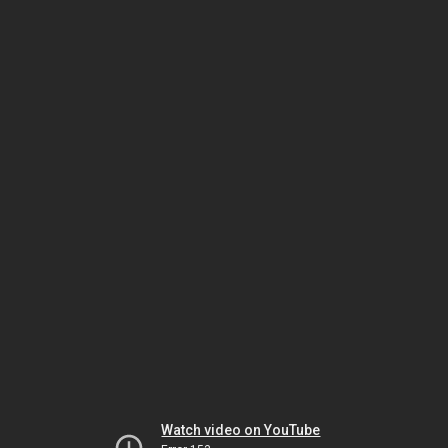
Watch video on YouTube