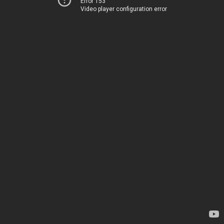
Error 153
Video player configuration error