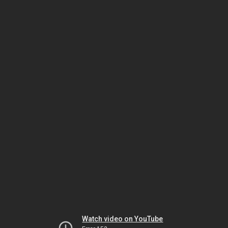
Watch video on YouTube