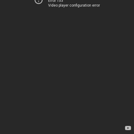
Error 153
Video player configuration error