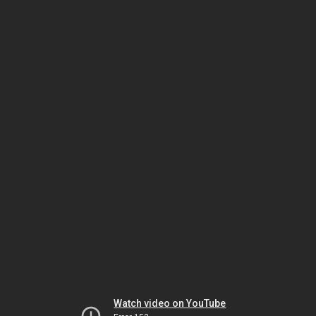
Watch video on YouTube