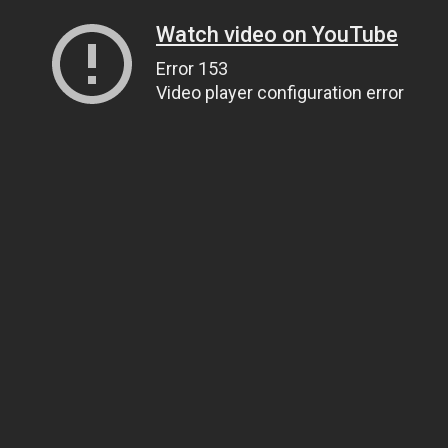
Watch video on YouTube
Error 153
Video player configuration error