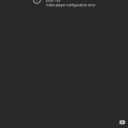
Error 153
Video player configuration error