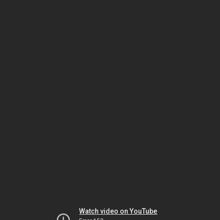
Watch video on YouTube