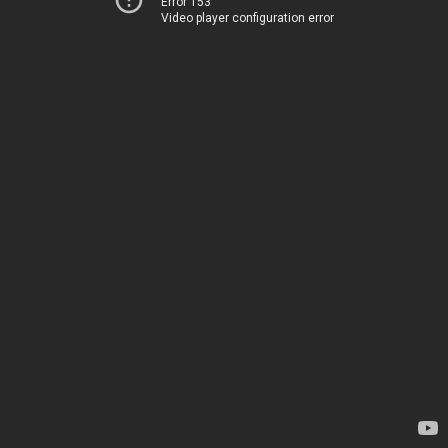
Error 153
Video player configuration error