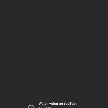
Watch video on YouTube