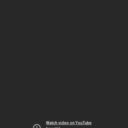
Watch video on YouTube