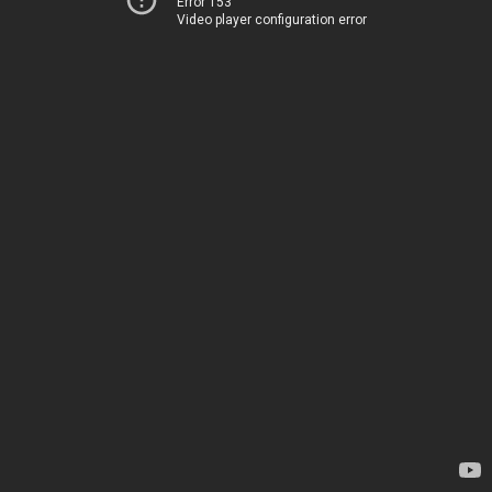
Error 153
Video player configuration error