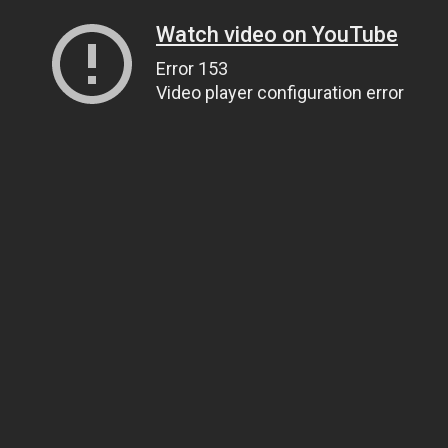
Watch video on YouTube
Error 153
Video player configuration error