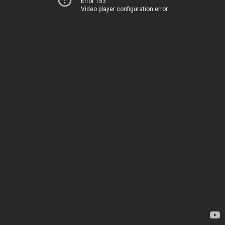
Error 153
Video player configuration error