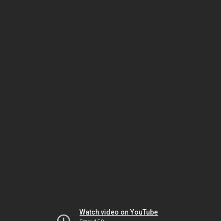
Watch video on YouTube