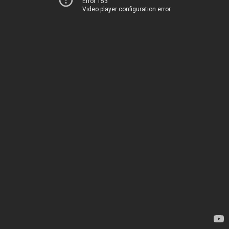
Error 153
Video player configuration error