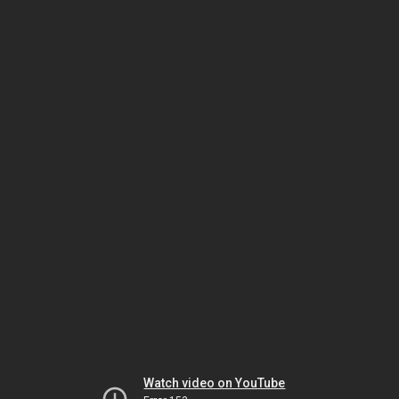
Watch video on YouTube