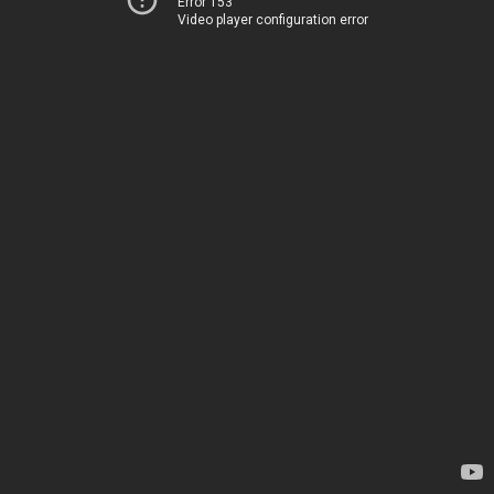
Error 153
Video player configuration error