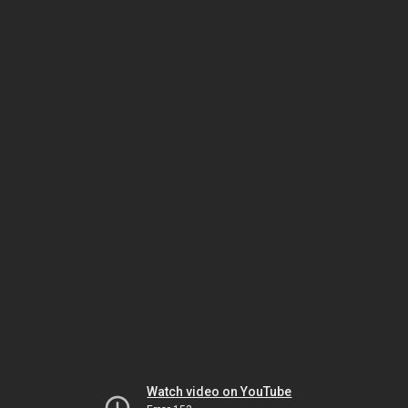
Watch video on YouTube