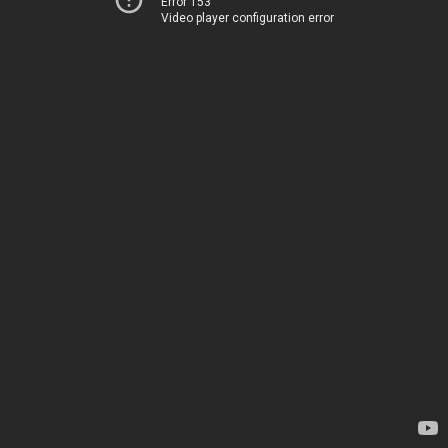
Error 153
Video player configuration error