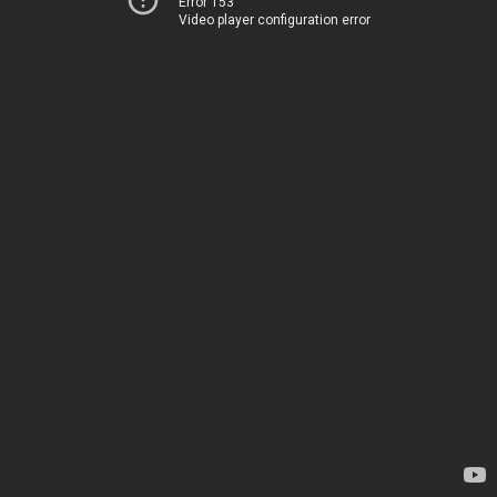
Error 153
Video player configuration error