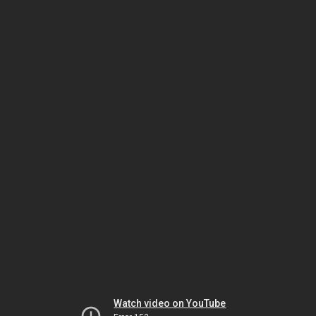
Watch video on YouTube