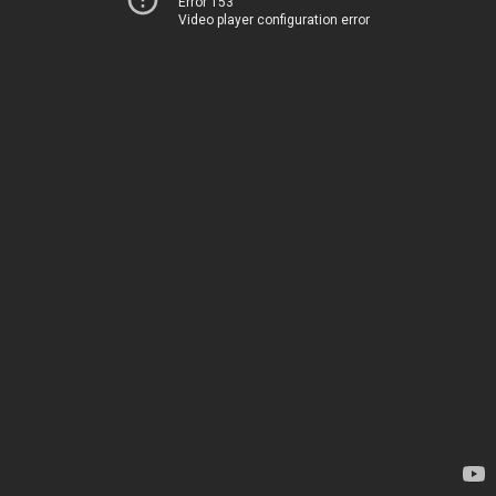
Error 153
Video player configuration error