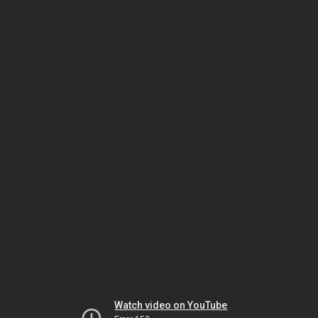
Watch video on YouTube