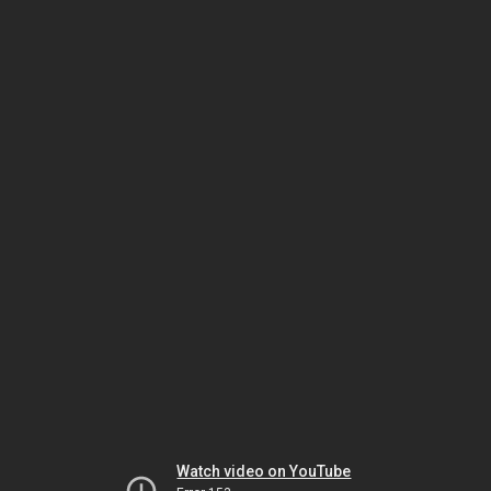
Watch video on YouTube