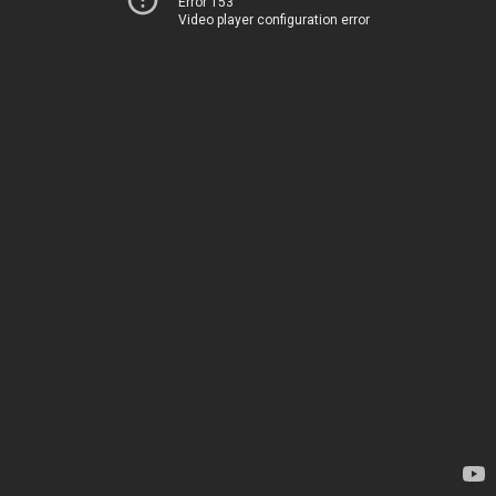
Error 153
Video player configuration error