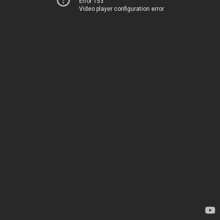
Error 153
Video player configuration error