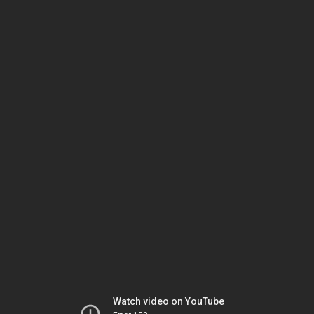
Watch video on YouTube