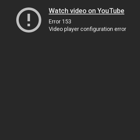
Watch video on YouTube
Error 153
Video player configuration error