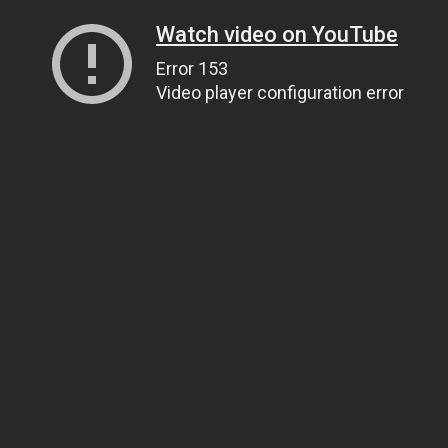
Watch video on YouTube
Error 153
Video player configuration error