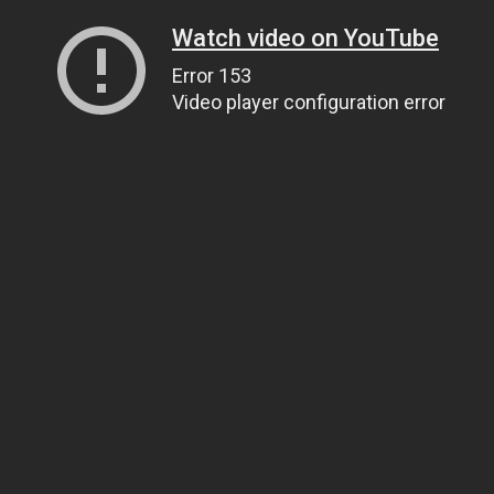
Watch video on YouTube
Error 153
Video player configuration error