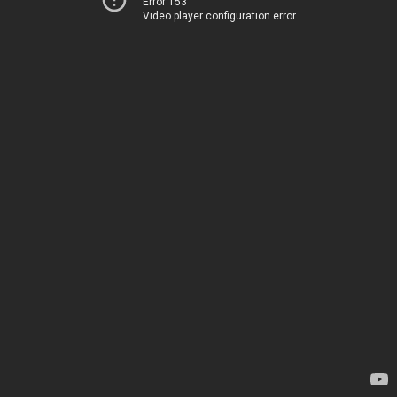
Error 153
Video player configuration error