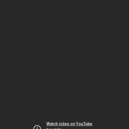
Watch video on YouTube