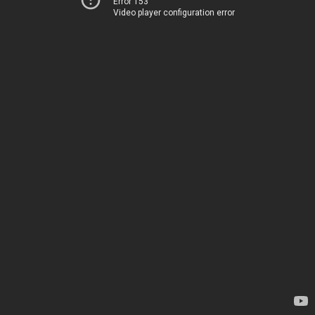
Error 153
Video player configuration error