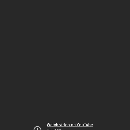
Watch video on YouTube